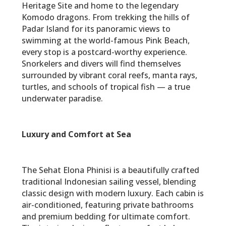
Heritage Site and home to the legendary
Komodo dragons. From trekking the hills of
Padar Island for its panoramic views to
swimming at the world-famous Pink Beach,
every stop is a postcard-worthy experience.
Snorkelers and divers will find themselves
surrounded by vibrant coral reefs, manta rays,
turtles, and schools of tropical fish — a true
underwater paradise.
Luxury and Comfort at Sea
The Sehat Elona Phinisi is a beautifully crafted
traditional Indonesian sailing vessel, blending
classic design with modern luxury. Each cabin is
air-conditioned, featuring private bathrooms
and premium bedding for ultimate comfort.