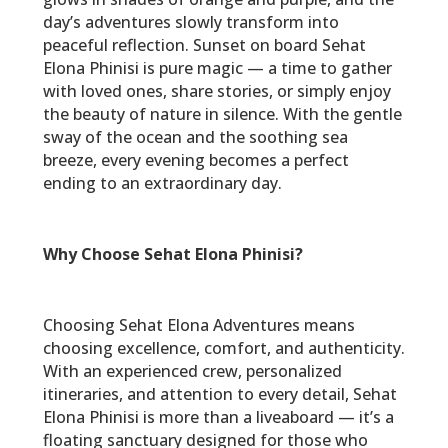
day’s adventures slowly transform into
peaceful reflection. Sunset on board Sehat
Elona Phinisi is pure magic — a time to gather
with loved ones, share stories, or simply enjoy
the beauty of nature in silence. With the gentle
sway of the ocean and the soothing sea
breeze, every evening becomes a perfect
ending to an extraordinary day.
Why Choose Sehat Elona Phinisi?
Choosing Sehat Elona Adventures means
choosing excellence, comfort, and authenticity.
With an experienced crew, personalized
itineraries, and attention to every detail, Sehat
Elona Phinisi is more than a liveaboard — it’s a
floating sanctuary designed for those who