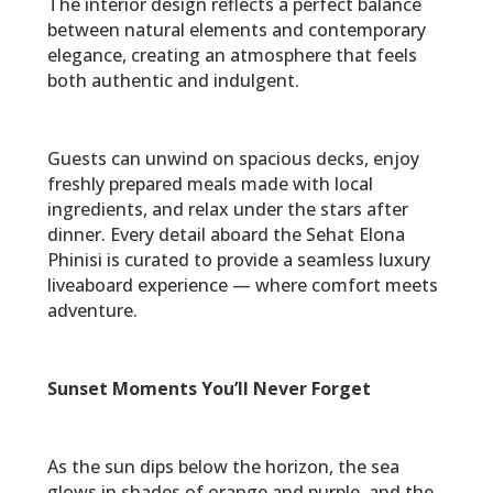
The interior design reflects a perfect balance
between natural elements and contemporary
elegance, creating an atmosphere that feels
both authentic and indulgent.
Guests can unwind on spacious decks, enjoy
freshly prepared meals made with local
ingredients, and relax under the stars after
dinner. Every detail aboard the Sehat Elona
Phinisi is curated to provide a seamless luxury
liveaboard experience — where comfort meets
adventure.
Sunset Moments You’ll Never Forget
As the sun dips below the horizon, the sea
glows in shades of orange and purple, and the