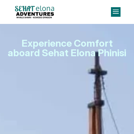
Experience Comfort
aboard Sehat Elona Phinisi