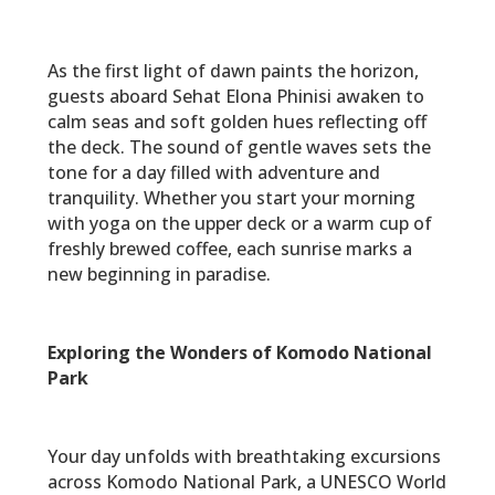
As the first light of dawn paints the horizon,
guests aboard Sehat Elona Phinisi awaken to
calm seas and soft golden hues reflecting off
the deck. The sound of gentle waves sets the
tone for a day filled with adventure and
tranquility. Whether you start your morning
with yoga on the upper deck or a warm cup of
freshly brewed coffee, each sunrise marks a
new beginning in paradise.
Exploring the Wonders of Komodo National
Park
Your day unfolds with breathtaking excursions
across Komodo National Park, a UNESCO World