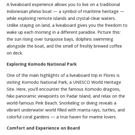
A liveaboard experience allows you to live on a traditional
Indonesian phinisi boat — a symbol of maritime heritage —
while exploring remote islands and crystal-clear waters.
Unlike staying on land, a liveaboard gives you the freedom to
wake up each morning in a different paradise. Picture this:
the sun rising over turquoise bays, dolphins swimming
alongside the boat, and the smell of freshly brewed coffee
on deck.
Exploring Komodo National Park
One of the main highlights of a liveaboard trip in Flores is
visiting Komodo National Park, a UNESCO World Heritage
Site. Here, you’ll encounter the famous Komodo dragons,
hike panoramic viewpoints on Padar Island, and relax on the
world-famous Pink Beach. Snorkeling or diving reveals a
vibrant underwater world filled with manta rays, turtles, and
colorful coral gardens — a true haven for marine lovers.
Comfort and Experience on Board