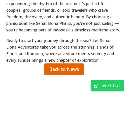
experiencing the rhythm of the ocean. It’s perfect for
couples, groups of friends, or solo travelers who crave
freedom, discovery, and authentic beauty. By choosing a
phinisi boat like Sehat Elona Phinisi, you’re not just sailing —
you’re becoming part of Indonesia’s timeless maritime story.
Ready to start your journey through the sea? Let Sehat
Elona Adventures take you across the stunning islands of
Flores and Komodo, where adventure meets serenity and
every sunrise brings a new chapter of exploration.
Back to News
Live Chat
BOOK EARLY & SECURE