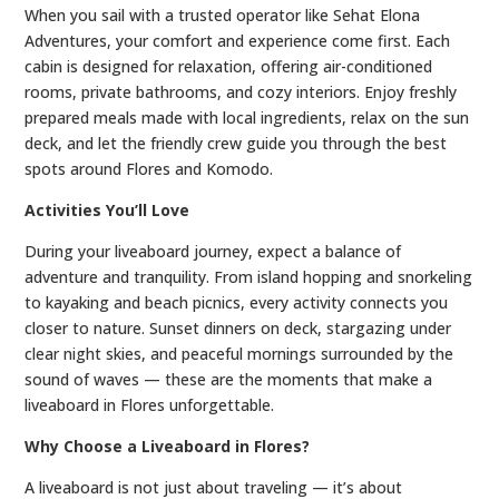
When you sail with a trusted operator like Sehat Elona
Adventures, your comfort and experience come first. Each
cabin is designed for relaxation, offering air-conditioned
rooms, private bathrooms, and cozy interiors. Enjoy freshly
prepared meals made with local ingredients, relax on the sun
deck, and let the friendly crew guide you through the best
spots around Flores and Komodo.
Activities You’ll Love
During your liveaboard journey, expect a balance of
adventure and tranquility. From island hopping and snorkeling
to kayaking and beach picnics, every activity connects you
closer to nature. Sunset dinners on deck, stargazing under
clear night skies, and peaceful mornings surrounded by the
sound of waves — these are the moments that make a
liveaboard in Flores unforgettable.
Why Choose a Liveaboard in Flores?
A liveaboard is not just about traveling — it’s about