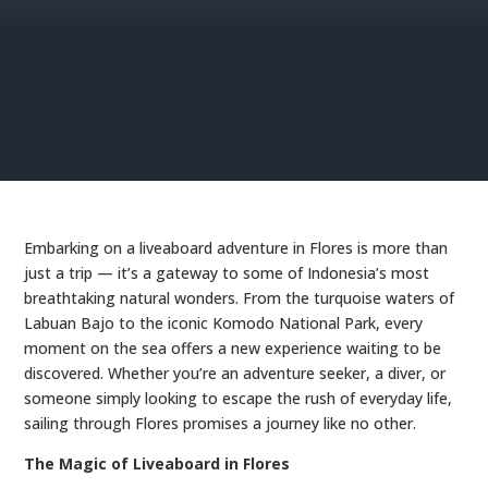
Embarking on a liveaboard adventure in Flores is more than
just a trip — it’s a gateway to some of Indonesia’s most
breathtaking natural wonders. From the turquoise waters of
Labuan Bajo to the iconic Komodo National Park, every
moment on the sea offers a new experience waiting to be
discovered. Whether you’re an adventure seeker, a diver, or
someone simply looking to escape the rush of everyday life,
sailing through Flores promises a journey like no other.
The Magic of Liveaboard in Flores