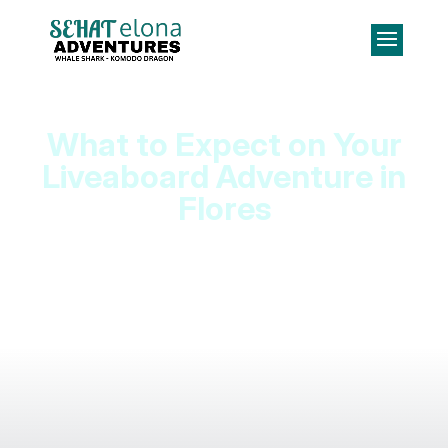
What to Expect on Your
Liveaboard Adventure in
Flores